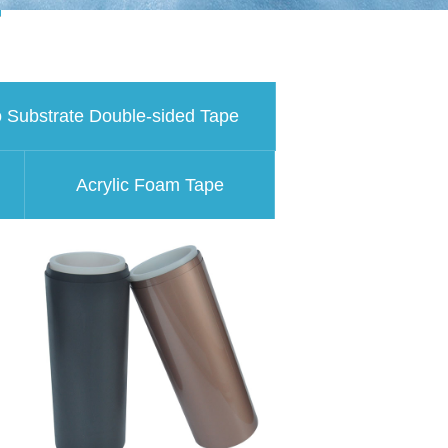
 Substrate Double-sided Tape
Acrylic Foam Tape