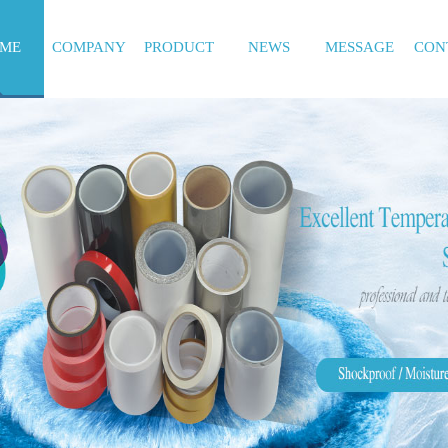
ME
COMPANY
PRODUCT
NEWS
MESSAGE
CON