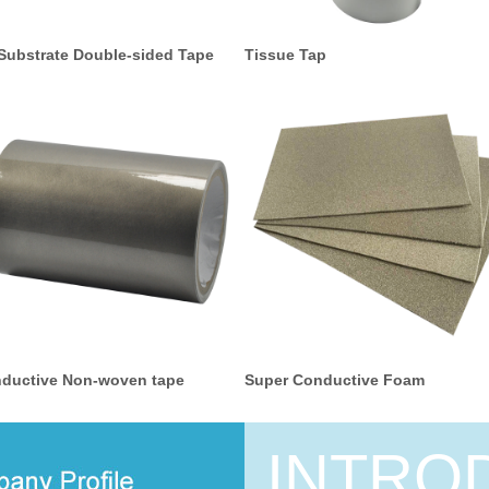
Substrate Double-sided Tape
Tissue Tap
ductive Non-woven tape
Super Conductive Foam
INTRO