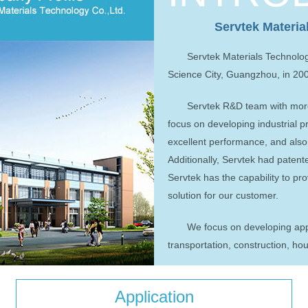
Servtek Materia
Servtek Materials Technolo
Science City, Guangzhou, in 20
Servtek R&D team with more
focus on developing industrial p
excellent performance, and als
Additionally, Servtek had paten
Servtek has the capability to pr
solution for our customer.
We focus on developing appli
transportation, construction, h
Application