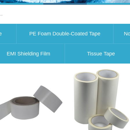
..
e
PE Foam Double-Coated Tape
No
EMI Shielding Film
Tissue Tape