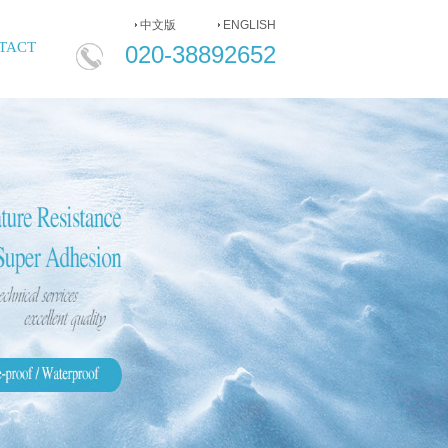
中文版
ENGLISH
020-
TACT
020-38892652
38892652
ENGLISH
中
文
版
HOME
COMPANY
PRODUCT
NEWS
MESSAGE
CONTACT