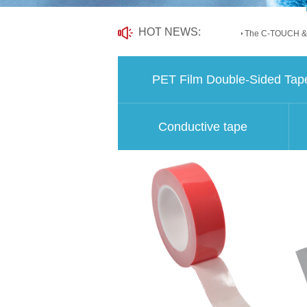
HOT NEWS:
The C-TOUCH &.
PET Film Double-Sided Tap
Conductive tape