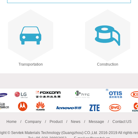
Transportation
Construction
Home
/
Company
/
Product
/
News
/
Message
/
Contact US
ight © Servtek Materials Technology (Guangzhou) CO.,Ltd. 2016-2019 All rights re