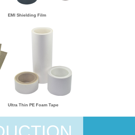
EMI Shielding Film
Ultra Thin PE Foam Tape
DUCTION