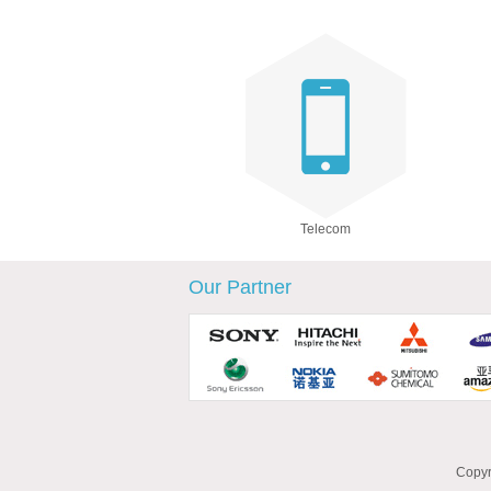
Telecom
Our Partner
Copyr