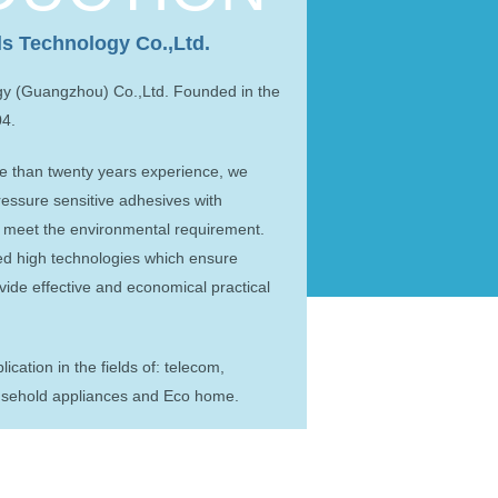
ls Technology Co.,Ltd.
gy (Guangzhou) Co.,Ltd. Founded in the
04.
 than twenty years experience, we
ressure sensitive adhesives with
o meet the environmental requirement.
ted high technologies which ensure
ovide effective and economical practical
cation in the fields of: telecom,
ousehold appliances and Eco home.