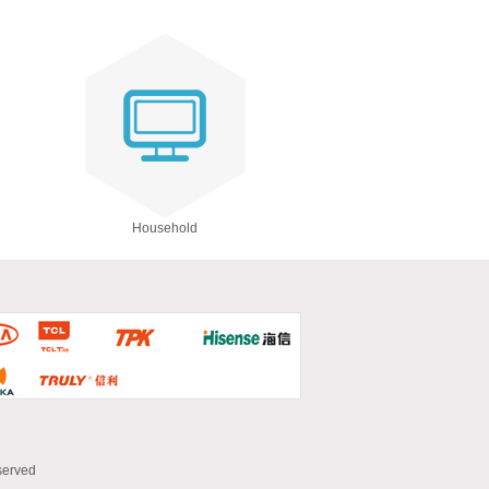
Household
served