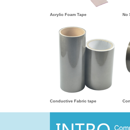
Acrylic Foam Tape
No 
Conductive Fabric tape
Con